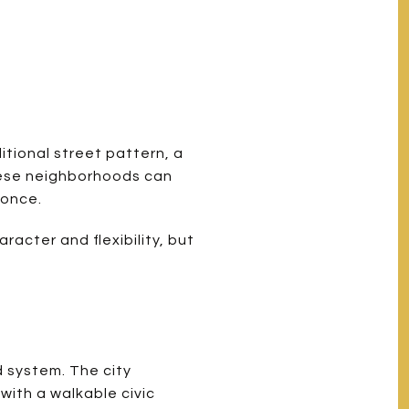
tional street pattern, a
These neighborhoods can
 once.
racter and flexibility, but
d system. The city
with a walkable civic