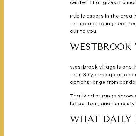
center. That gives it a mo
Public assets in the area 
the idea of being near Peor
out to you.
WESTBROOK V
Westbrook Village is anot
than 30 years ago as an a
options range from condom
That kind of range shows w
lot pattern, and home sty
WHAT DAILY 