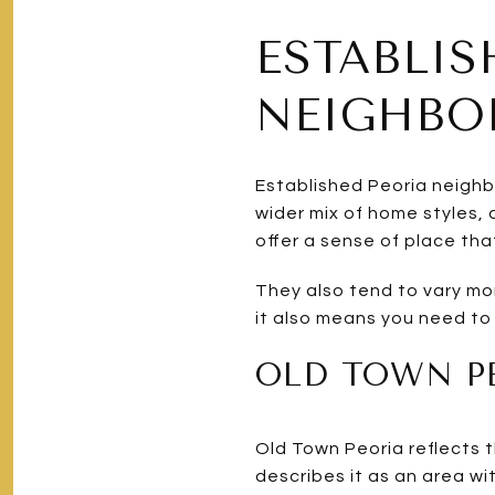
ESTABLIS
NEIGHB
Established Peoria neighb
wider mix of home styles,
offer a sense of place tha
They also tend to vary more
it also means you need to
OLD TOWN PE
Old Town Peoria reflects th
describes it as an area wi