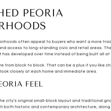
HED PEORIA
ORHOODS
orhoods often appeal to buyers who want a more tradi
 and access to long-standing civic and retail areas. 
t has developed over time instead of being built all at
 from block to block. That can be a plus if you like cha
 look closely at each home and immediate area.
ORIA FEEL
e city’s original small-block layout and traditional gri
th both historic and contemporary architecture, along 