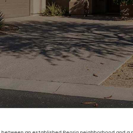
se between an established Peoria neighborhood and a 