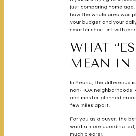
just comparing home age. 
how the whole area was pl
your budget and your daily
smarter short list with mor
WHAT “ES
MEAN IN 
In Peoria, the difference 
non-HOA neighborhoods, an
and master-planned areas.
few miles apart.
For you as a buyer, the be
want a more coordinated,
much clearer.