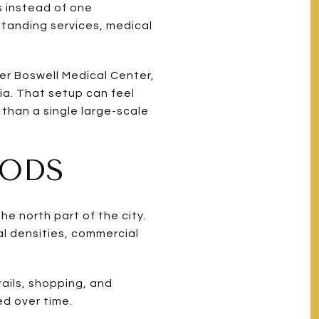
s instead of one
tanding services, medical
er Boswell Medical Center,
ia. That setup can feel
 than a single large-scale
OODS
e north part of the city.
l densities, commercial
rails, shopping, and
d over time.