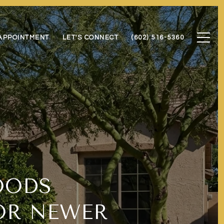
APPOINTMENT
LET'S CONNECT
(602) 516-5360
OODS
OR NEWER