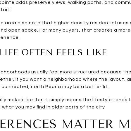
thpointe adds preserve views, walking paths, and commu
tart.
e area also note that higher-density residential uses 
s and open space. For many buyers, that creates a mor
erience.
LIFE OFTEN FEELS LIKE
hborhoods usually feel more structured because the 
ether. If you want a neighborhood where the layout, 
y connected, north Peoria may be a better fit.
ly make it better. It simply means the lifestyle tends
hat you may find in older parts of the city.
FERENCES MATTER 