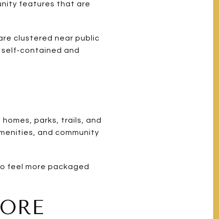
nity features that are
are clustered near public
e self-contained and
homes, parks, trails, and
amenities, and community
 to feel more packaged
MORE