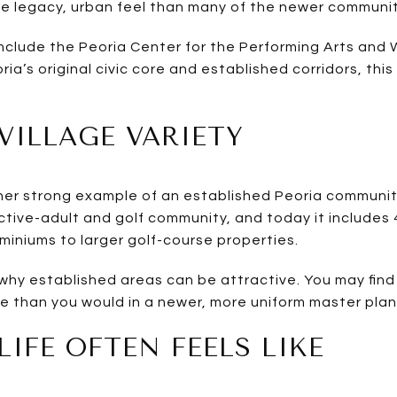
re legacy, urban feel than many of the newer communit
include the Peoria Center for the Performing Arts and W
ia’s original civic core and established corridors, thi
ILLAGE VARIETY
her strong example of an established Peoria communit
ctive-adult and golf community, and today it include
iniums to larger golf-course properties.
hy established areas can be attractive. You may find 
le than you would in a newer, more uniform master plan
LIFE OFTEN FEELS LIKE