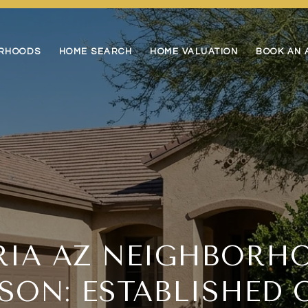
RHOODS
HOME SEARCH
HOME VALUATION
BOOK AN 
RIA AZ NEIGHBORH
SON: ESTABLISHED 