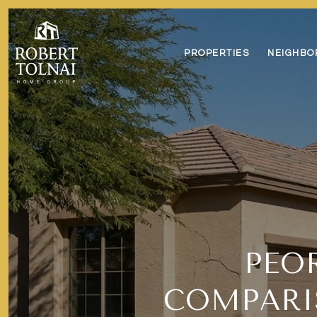
PROPERTIES
NEIGHBO
PEO
COMPARI