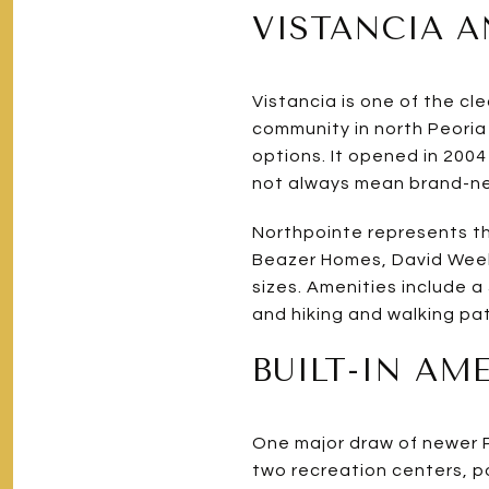
VISTANCIA 
Vistancia is one of the c
community in north Peoria 
options. It opened in 200
not always mean brand-n
Northpointe represents th
Beazer Homes, David Week
sizes. Amenities include 
and hiking and walking pa
BUILT-IN AM
One major draw of newer Pe
two recreation centers, po