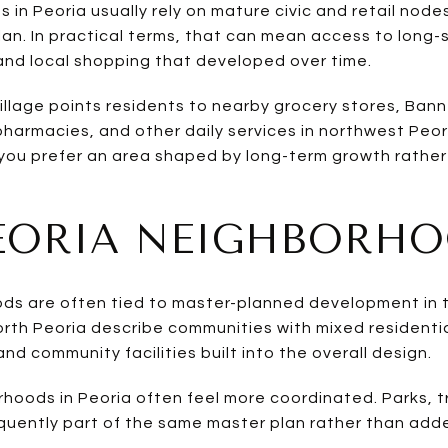
in Peoria usually rely on mature civic and retail node
. In practical terms, that can mean access to long-s
s, and local shopping that developed over time.
llage points residents to nearby grocery stores, Bann
pharmacies, and other daily services in northwest Peor
 you prefer an area shaped by long-term growth rather
EORIA NEIGHBORH
s are often tied to master-planned development in th
rth Peoria describe communities with mixed residentia
d community facilities built into the overall design.
hoods in Peoria often feel more coordinated. Parks, t
quently part of the same master plan rather than adde