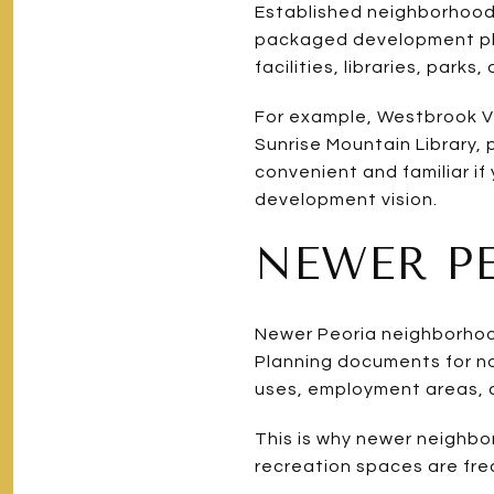
Established neighborhoods 
packaged development plan
facilities, libraries, park
For example, Westbrook Vi
Sunrise Mountain Library, 
convenient and familiar if
development vision.
NEWER P
Newer Peoria neighborhood
Planning documents for no
uses, employment areas, an
This is why newer neighbor
recreation spaces are fre