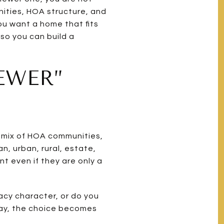
nities, HOA structure, and
ou want a home that fits
 so you can build a
EWER”
 a mix of HOA communities,
, urban, rural, estate,
t even if they are only a
gacy character, or do you
way, the choice becomes