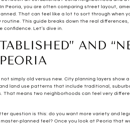
In Peoria, you are often comparing street layout, ame
anned. That can feel like a lot to sort through when y
 routine. This guide breaks down the real differences,
e confidence. Let’s dive in.
TABLISHED” AND “N
PEORIA
is not simply old versus new. City planning layers show
d land use patterns that include traditional, suburban
 That means two neighborhoods can feel very differen
tter question is this: do you want more variety and le
 master-planned feel? Once you look at Peoria that 