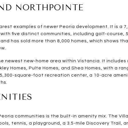
AND NORTHPOINTE
learest examples of newer Peoria development. It is a
with five distinct communities, including golf-course, 
4 and has sold more than 8,000 homes, which shows tha
ew.
e newest new-home area within Vistancia. It includes m
ley Homes, Pulte Homes, and Shea Homes, with a ran
a 5,300-square-foot recreation center, a 10-acre ameni
ths.
ENITIES
oria communities is the built-in amenity mix. The Vill
ols, tennis, a playground, a 3.5-mile Discovery Trail, a