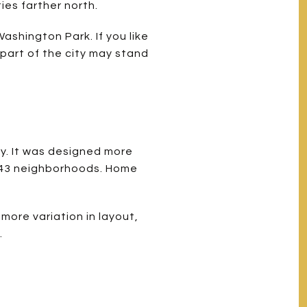
ies farther north.
ashington Park. If you like
s part of the city may stand
y. It was designed more
s 43 neighborhoods. Home
more variation in layout,
.