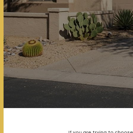
If you are trying to choo