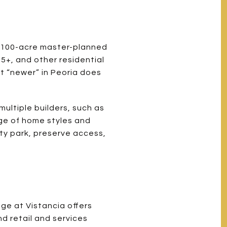
 7,100-acre master-planned
55+, and other residential
t “newer” in Peoria does
ultiple builders, such as
ge of home styles and
ty park, preserve access,
age at Vistancia offers
nd retail and services