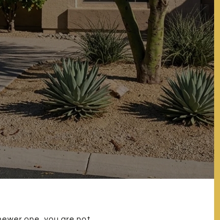
newer one, you are not