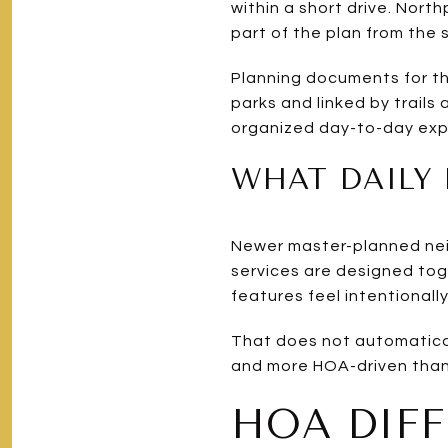
within a short drive. Nor
part of the plan from the s
Planning documents for th
parks and linked by trail
organized day-to-day exp
WHAT DAILY 
Newer master-planned neig
services are designed tog
features feel intentionall
That does not automatical
and more HOA-driven than w
HOA DIF