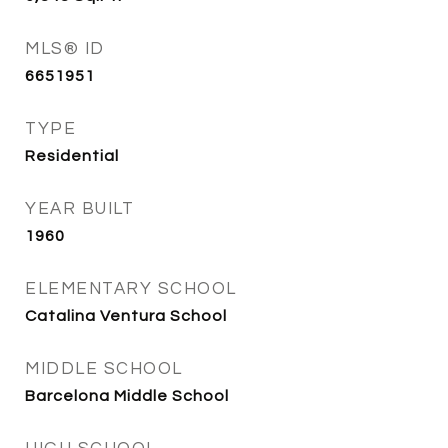
MLS® ID
6651951
TYPE
Residential
YEAR BUILT
1960
ELEMENTARY SCHOOL
Catalina Ventura School
MIDDLE SCHOOL
Barcelona Middle School