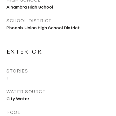
HIGH SCHOOL
Alhambra High School
SCHOOL DISTRICT
Phoenix Union High School District
EXTERIOR
STORIES
1
WATER SOURCE
City Water
POOL