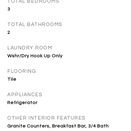
TOTAL BEDROOMS
3
TOTAL BATHROOMS
2
LAUNDRY ROOM
Wshr/Dry Hook Up Only
FLOORING
Tile
APPLIANCES
Refrigerator
OTHER INTERIOR FEATURES
Granite Counters, Breakfast Bar, 3/4 Bath