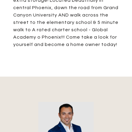
extra storage! Located beautifully in
central Phoenix, down the road from Grand
Canyon University AND walk across the
street to the elementary school & 5 minute
walk to A rated charter school - Global
Academy o Phoenix!!! Come take a look for
yourself and become a home owner today!