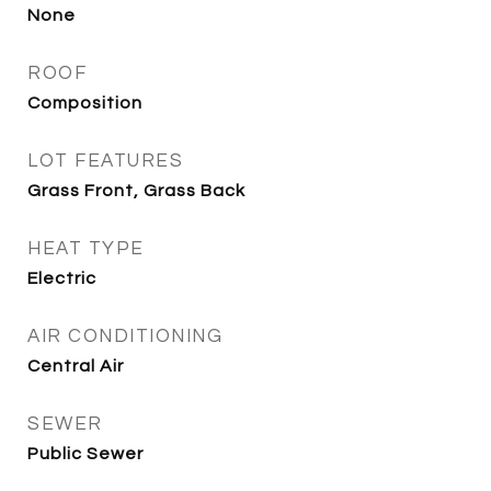
None
ROOF
Composition
LOT FEATURES
Grass Front, Grass Back
HEAT TYPE
Electric
AIR CONDITIONING
Central Air
SEWER
Public Sewer