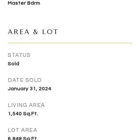
Master Bdrm
AREA & LOT
STATUS
Sold
DATE SOLD
January 31, 2024
LIVING AREA
1,540
Sq.Ft.
LOT AREA
6,848
Sq.Ft.