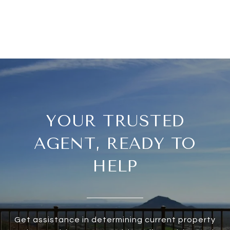
YOUR TRUSTED
AGENT, READY TO
HELP
Get assistance in determining current property