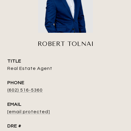
ROBERT TOLNAI
TITLE
Real Estate Agent
PHONE
(602) 516-5360
EMAIL
[email protected]
DRE #