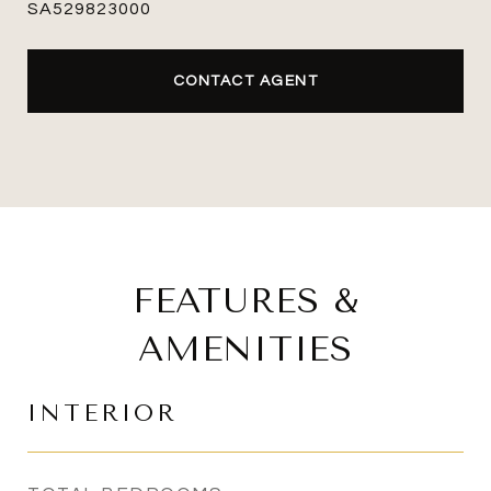
SA529823000
CONTACT AGENT
FEATURES &
AMENITIES
INTERIOR