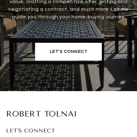
value, crafting a competitive offer, writing and
negotiating a contract, and much more. Let me
guide you through your home-buying journey.
LET'S CONNECT
ROBERT TOLNAI
LET'S CONNECT