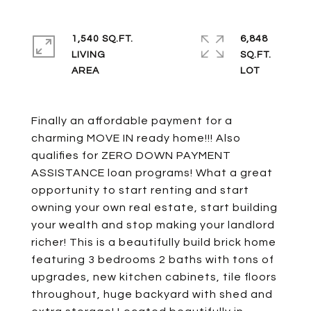
1,540 SQ.FT.
6,848
LIVING
SQ.FT.
Finally an affordable payment for a
charming MOVE IN ready home!!! Also
qualifies for ZERO DOWN PAYMENT
ASSISTANCE loan programs! What a great
opportunity to start renting and start
owning your own real estate, start building
your wealth and stop making your landlord
richer! This is a beautifully build brick home
featuring 3 bedrooms 2 baths with tons of
upgrades, new kitchen cabinets, tile floors
throughout, huge backyard with shed and