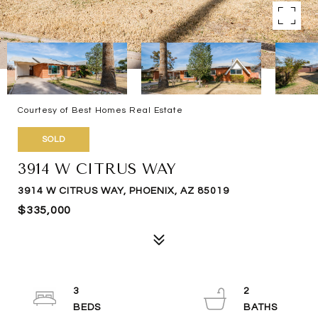
Courtesy of Best Homes Real Estate
SOLD
3914 W CITRUS WAY
3914 W CITRUS WAY, PHOENIX, AZ 85019
$335,000
3
2