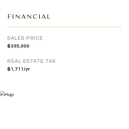
FINANCIAL
SALES PRICE
$335,000
REAL ESTATE TAX
$1,711/yr