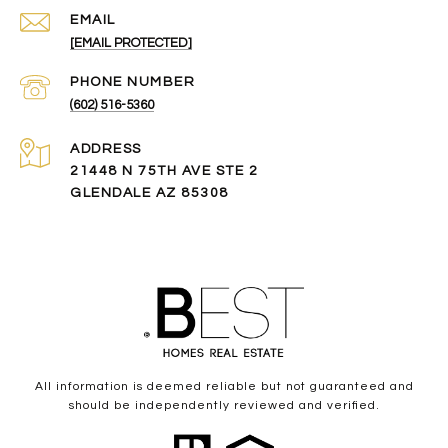
EMAIL
[EMAIL PROTECTED]
PHONE NUMBER
(602) 516-5360
ADDRESS
21448 N 75TH AVE STE 2
GLENDALE AZ 85308
All information is deemed reliable but not guaranteed and
should be independently reviewed and verified.