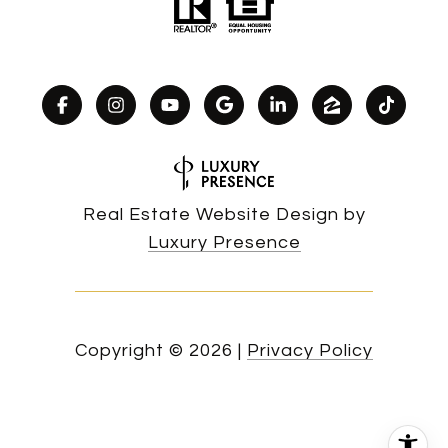
Real Estate Website Design by
Luxury Presence
Copyright ©
2026
|
Privacy Policy