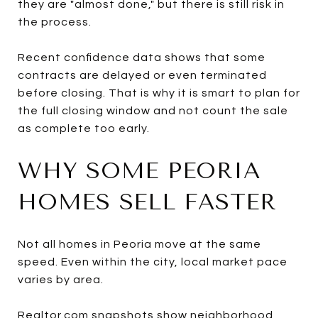
they are "almost done," but there is still risk in
the process.
Recent confidence data shows that some
contracts are delayed or even terminated
before closing. That is why it is smart to plan for
the full closing window and not count the sale
as complete too early.
WHY SOME PEORIA
HOMES SELL FASTER
Not all homes in Peoria move at the same
speed. Even within the city, local market pace
varies by area.
Realtor.com snapshots show neighborhood