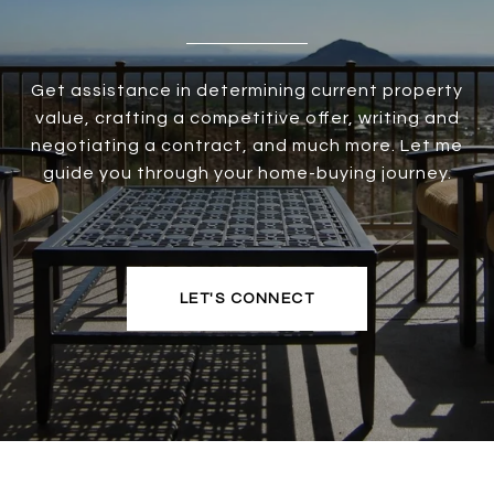
Get assistance in determining current property
value, crafting a competitive offer, writing and
negotiating a contract, and much more. Let me
guide you through your home-buying journey.
LET'S CONNECT