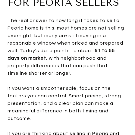
FOR PEORIA SELLERS
The real answer to how long it takes to sell a
Peoria home is this: most homes are not selling
overnight, but many are still moving in a
reasonable window when priced and prepared
well. Today’s data points to about
51 to 55
days on market
, with neighborhood and
property differences that can push that
timeline shorter or longer.
If you want a smoother sale, focus on the
factors you can control. Smart pricing, strong
presentation, and a clear plan can make a
meaningful difference in both timing and
outcome.
If you are thinking about selling in Peoria and