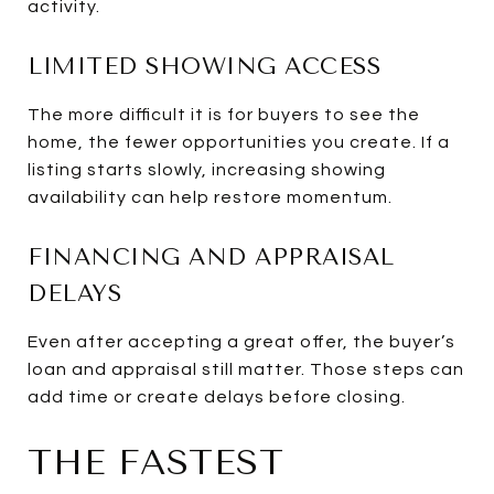
activity.
LIMITED SHOWING ACCESS
The more difficult it is for buyers to see the
home, the fewer opportunities you create. If a
listing starts slowly, increasing showing
availability can help restore momentum.
FINANCING AND APPRAISAL
DELAYS
Even after accepting a great offer, the buyer’s
loan and appraisal still matter. Those steps can
add time or create delays before closing.
THE FASTEST