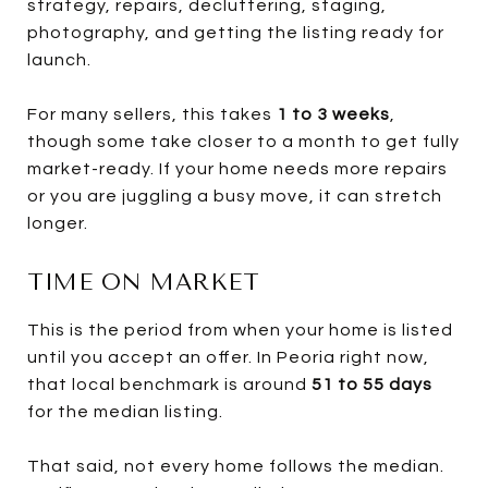
strategy, repairs, decluttering, staging,
photography, and getting the listing ready for
launch.
For many sellers, this takes
1 to 3 weeks
,
though some take closer to a month to get fully
market-ready. If your home needs more repairs
or you are juggling a busy move, it can stretch
longer.
TIME ON MARKET
This is the period from when your home is listed
until you accept an offer. In Peoria right now,
that local benchmark is around
51 to 55 days
for the median listing.
That said, not every home follows the median.