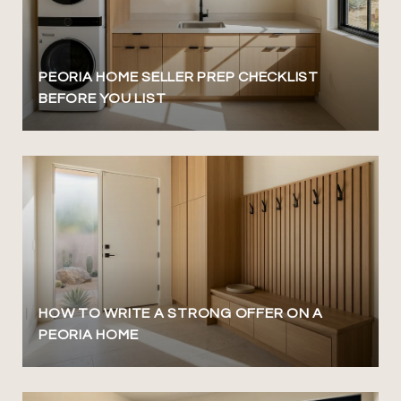
PEORIA HOME SELLER PREP CHECKLIST
BEFORE YOU LIST
HOW TO WRITE A STRONG OFFER ON A
PEORIA HOME