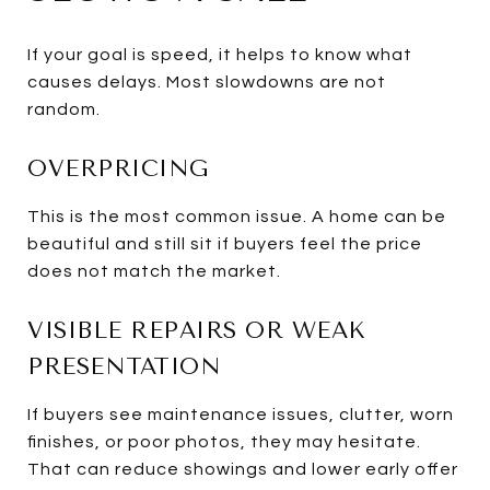
If your goal is speed, it helps to know what
causes delays. Most slowdowns are not
random.
OVERPRICING
This is the most common issue. A home can be
beautiful and still sit if buyers feel the price
does not match the market.
VISIBLE REPAIRS OR WEAK
PRESENTATION
If buyers see maintenance issues, clutter, worn
finishes, or poor photos, they may hesitate.
That can reduce showings and lower early offer