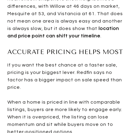
differences, with Willow at 46 days on market,
Mesquite at 53, and Vistancia at 61. That does
not mean one area is always easy and another
is always slow, but it does show that
location
and price point can shift your timeline
.
ACCURATE PRICING HELPS MOST
If you want the best chance at a faster sale,
pricing is your biggest lever. Redfin says no
factor has a bigger impact on sale speed than
price.
When a home is priced in line with comparable
listings, buyers are more likely to engage early.
When it is overpriced, the listing can lose
momentum and sit while buyers move on to
better-positioned options.