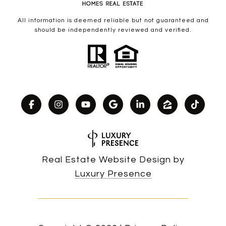
All information is deemed reliable but not guaranteed and
should be independently reviewed and verified.
Real Estate Website Design by
Luxury Presence