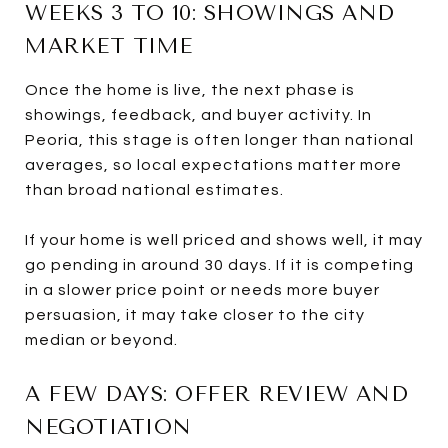
WEEKS 3 TO 10: SHOWINGS AND
MARKET TIME
Once the home is live, the next phase is
showings, feedback, and buyer activity. In
Peoria, this stage is often longer than national
averages, so local expectations matter more
than broad national estimates.
If your home is well priced and shows well, it may
go pending in around 30 days. If it is competing
in a slower price point or needs more buyer
persuasion, it may take closer to the city
median or beyond.
A FEW DAYS: OFFER REVIEW AND
NEGOTIATION