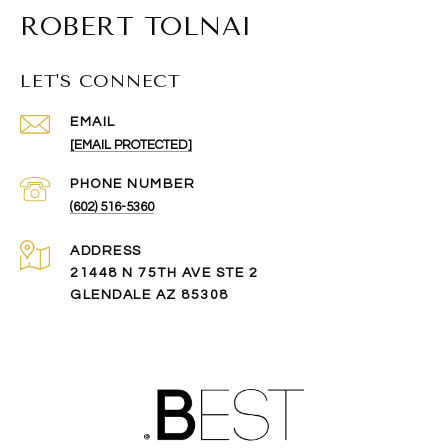
ROBERT TOLNAI
LET'S CONNECT
EMAIL
[EMAIL PROTECTED]
PHONE NUMBER
(602) 516-5360
ADDRESS
21448 N 75TH AVE STE 2
GLENDALE AZ 85308