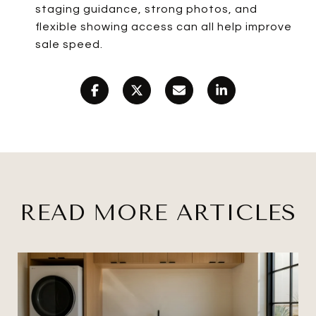
staging guidance, strong photos, and
flexible showing access can all help improve
sale speed.
READ MORE ARTICLES