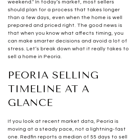
weekend." In today’s market, most sellers
should plan for a process that takes longer
than a few days, even when the home is well
prepared and priced right. The good news is
that when you know what affects timing, you
can make smarter decisions and avoid a lot of
stress. Let’s break down what it really takes to
sell a home in Peoria.
PEORIA SELLING
TIMELINE AT A
GLANCE
If you look at recent market data, Peoria is
moving at a steady pace, not a lightning-fast
one. Redfin reports a median of 55 days to sell