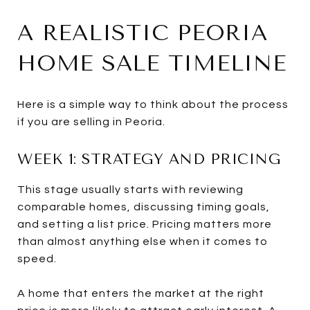
A REALISTIC PEORIA
HOME SALE TIMELINE
Here is a simple way to think about the process
if you are selling in Peoria.
WEEK 1: STRATEGY AND PRICING
This stage usually starts with reviewing
comparable homes, discussing timing goals,
and setting a list price. Pricing matters more
than almost anything else when it comes to
speed.
A home that enters the market at the right