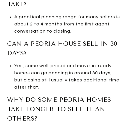
TAKE?
A practical planning range for many sellers is
about 2 to 4 months from the first agent
conversation to closing.
CAN A PEORIA HOUSE SELL IN 30
DAYS?
Yes, some well-priced and move-in-ready
homes can go pending in around 30 days,
but closing still usually takes additional time
after that.
WHY DO SOME PEORIA HOMES
TAKE LONGER TO SELL THAN
OTHERS?