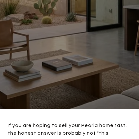
If you are hoping to sell your Peoria home fast,
the honest answer is probably not "this