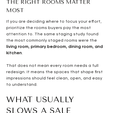
THE RIGHT ROOMS MATTER
MOST
If you are deciding where to focus your effort,
prioritize the rooms buyers pay the most
attention to. The same staging study found
the most commonly staged rooms were the
living room, primary bedroom, dining room, and
kitchen
.
That does not mean every room needs a full
redesign. It means the spaces that shape first
impressions should feel clean, open, and easy
to understand.
WHAT USUALLY
SLOWS A SALE