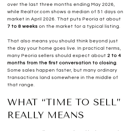
over the last three months ending May 2026,
while Realtor.com shows a median of 51 days on
market in April 2026. That puts Peoria at about
7 to 8 weeks
on the market for a typical listing.
That also means you should think beyond just
the day your home goes live. In practical terms,
many Peoria sellers should expect about
2 to 4
months from the first conversation to closing
.
Some sales happen faster, but many ordinary
transactions land somewhere in the middle of
that range.
WHAT “TIME TO SELL”
REALLY MEANS