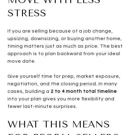
STRESS
If you are selling because of a job change,
upsizing, downsizing, or buying another home,
timing matters just as much as price. The best
approach is to plan backward from your ideal
move date.
Give yourself time for prep, market exposure,
negotiation, and the closing period. In many
cases, building a
2 to 4 month total timeline
into your plan gives you more flexibility and
fewer last-minute surprises.
WHAT THIS MEANS