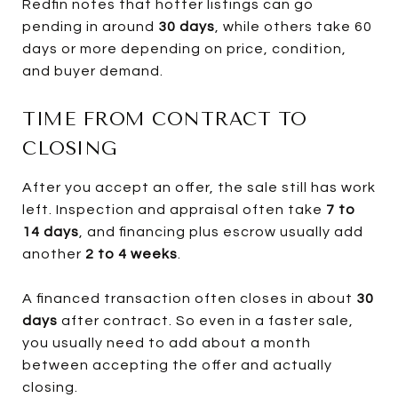
Redfin notes that hotter listings can go
pending in around
30 days
, while others take 60
days or more depending on price, condition,
and buyer demand.
TIME FROM CONTRACT TO
CLOSING
After you accept an offer, the sale still has work
left. Inspection and appraisal often take
7 to
14 days
, and financing plus escrow usually add
another
2 to 4 weeks
.
A financed transaction often closes in about
30
days
after contract. So even in a faster sale,
you usually need to add about a month
between accepting the offer and actually
closing.