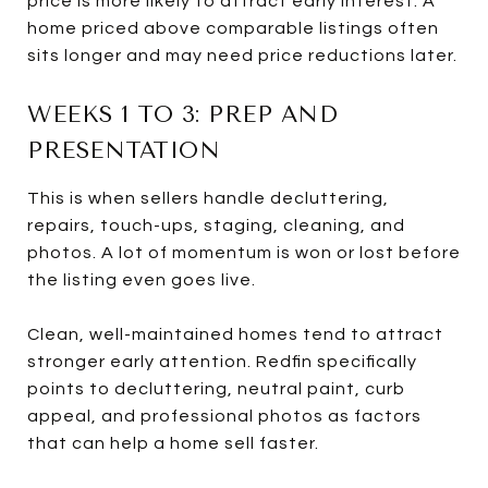
price is more likely to attract early interest. A
home priced above comparable listings often
sits longer and may need price reductions later.
WEEKS 1 TO 3: PREP AND
PRESENTATION
This is when sellers handle decluttering,
repairs, touch-ups, staging, cleaning, and
photos. A lot of momentum is won or lost before
the listing even goes live.
Clean, well-maintained homes tend to attract
stronger early attention. Redfin specifically
points to decluttering, neutral paint, curb
appeal, and professional photos as factors
that can help a home sell faster.