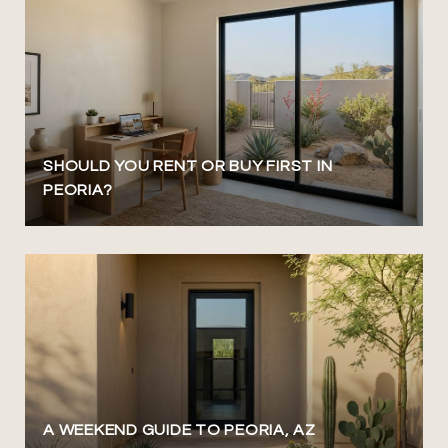
SHOULD YOU RENT OR BUY FIRST IN
PEORIA?
A WEEKEND GUIDE TO PEORIA, AZ